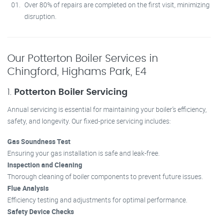
Over 80% of repairs are completed on the first visit, minimizing
disruption.
Our Potterton Boiler Services in
Chingford, Highams Park, E4
1.
Potterton Boiler Servicing
Annual servicing is essential for maintaining your boiler’s efficiency,
safety, and longevity. Our fixed-price servicing includes:
Gas Soundness Test
Ensuring your gas installation is safe and leak-free.
Inspection and Cleaning
Thorough cleaning of boiler components to prevent future issues.
Flue Analysis
Efficiency testing and adjustments for optimal performance.
Safety Device Checks