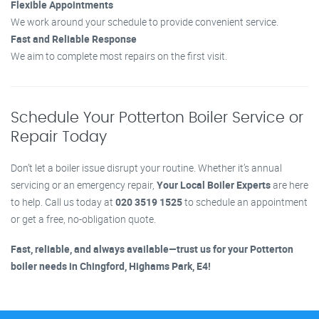
Flexible Appointments
We work around your schedule to provide convenient service.
Fast and Reliable Response
We aim to complete most repairs on the first visit.
Schedule Your Potterton Boiler Service or
Repair Today
Don’t let a boiler issue disrupt your routine. Whether it’s annual
servicing or an emergency repair,
Your Local Boiler Experts
are here
to help. Call us today at
020 3519 1525
to schedule an appointment
or get a free, no-obligation quote.
Fast, reliable, and always available—trust us for your Potterton
boiler needs in Chingford, Highams Park, E4!