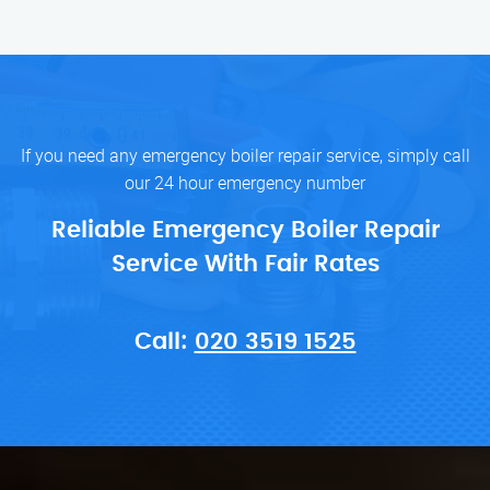
If you need any emergency boiler repair service, simply call
our 24 hour emergency number
Reliable Emergency Boiler Repair
Service With Fair Rates
Call:
020 3519 1525