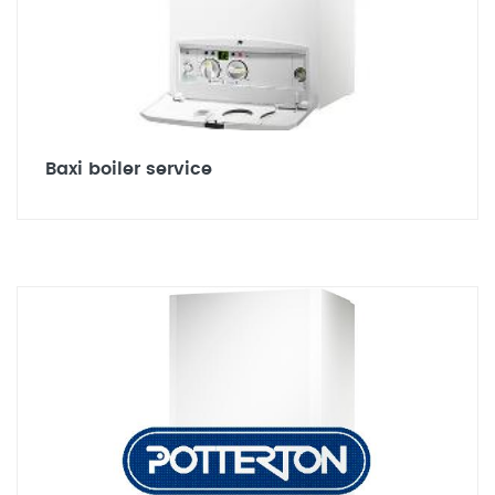
Baxi boiler service