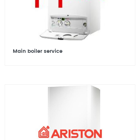
Main boiler service