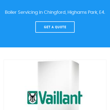
Boiler Servicing in Chingford, Highams Park, E4.
GET A QUOTE