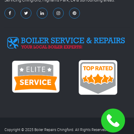
Copyright © 2025 Boiler Repairs Chingford. All Rights Reserved.