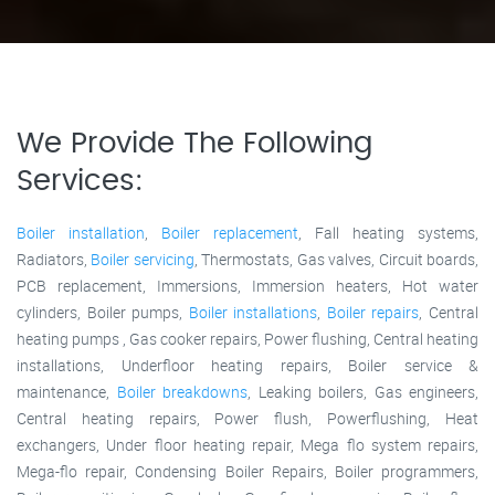
We Provide The Following
Services:
Boiler installation
,
Boiler replacement
, Fall heating systems,
Radiators,
Boiler servicing
, Thermostats, Gas valves, Circuit boards,
PCB replacement, Immersions, Immersion heaters, Hot water
cylinders, Boiler pumps,
Boiler installations
,
Boiler repairs
, Central
heating pumps , Gas cooker repairs, Power flushing, Central heating
installations, Underfloor heating repairs, Boiler service &
maintenance,
Boiler breakdowns
, Leaking boilers, Gas engineers,
Central heating repairs, Power flush, Powerflushing, Heat
exchangers, Under floor heating repair, Mega flo system repairs,
Mega-flo repair, Condensing Boiler Repairs, Boiler programmers,