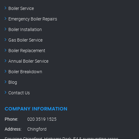
Boiler Service
Emergency Boiler Repairs
Boiler Installation
Gas Boiler Service
Boiler Replacement
Annual Boiler Service
Boiler Breakdown
Blog
Contact Us
COMPANY INFORMATION
Phone:
020 3519 1525
Address:
Chingford
Servicing Chingford, Highams Park, E4 & surrounding areas.