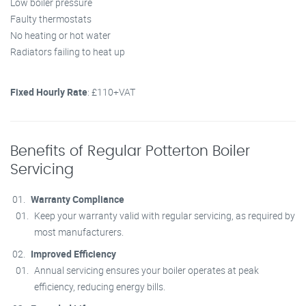
Low boiler pressure
Faulty thermostats
No heating or hot water
Radiators failing to heat up
Fixed Hourly Rate
: £110+VAT
Benefits of Regular Potterton Boiler
Servicing
Warranty Compliance
Keep your warranty valid with regular servicing, as required by
most manufacturers.
Improved Efficiency
Annual servicing ensures your boiler operates at peak
efficiency, reducing energy bills.