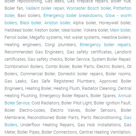
Boiler repositioning, Gas leaks, Gas fireplace repairs, Boiler flue,
Boiler fan,
Vaillant boiler repair
,
Worcester Bosch boiler
,
Potterton
boiler
, Baxi boilers,
Emergency boiler breakdowns
,
Glow - worm
boilers
,
Biasi boiler
,
Ariston boiler
, Alpha boiler, Honeywell boiler,
Halstead boiler, Keston boiler, Ideal boiler, Vokera boiler,
Main boiler
,
Ferroli boiler, Megaflo systems, Hot water systems, Heatline boilers,
Heating engineers, Corgi plumbers,
Emergency boiler repairs
,
Recommended Gas Engineers, Gas safety certificates, Landlord
certificates, Gas safety checks, Boiler Service, System Boiler Repair,
Combination Boilers, Combi Boiler, Boiler Parts, Electric Boilers, Oil
Boilers, Commercial Boiler, Domestic boiler repairs, Boiler rooms,
Gas Leaks, Gas Safe Registered Plumbers, Approved Boiler
Engineers, Heating Boiler, Heating Flush, Radiator Cleaning, Central
Heating Flushing, Emergency Boiler Repairs, Boiler Spares,
Annual
Boiler Service
, Cold Radiators, Boiler Pilot Light, Boiler Ignition Fault,
Boiler Electro-codes, Electro Valves, Boiler Sensors, Boiler
Membrane, Reconditioned Boiler Parts, Parts Reconditioning,
Gas
Boilers
, Underfloor Heating Repairs, Gas Hob Installations, Gas
Meter, Boiler Pipes, Boiler Connections, Central Heating Ventilation,