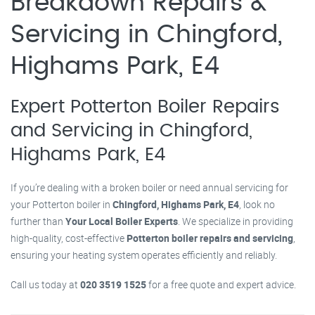
Breakdown Repairs &
Servicing in Chingford,
Highams Park, E4
Expert Potterton Boiler Repairs
and Servicing in Chingford,
Highams Park, E4
If you’re dealing with a broken boiler or need annual servicing for
your Potterton boiler in
Chingford, Highams Park, E4
, look no
further than
Your Local Boiler Experts
. We specialize in providing
high-quality, cost-effective
Potterton boiler repairs and servicing
,
ensuring your heating system operates efficiently and reliably.
Call us today at
020 3519 1525
for a free quote and expert advice.