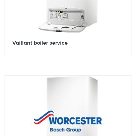
Vaillant boiler service