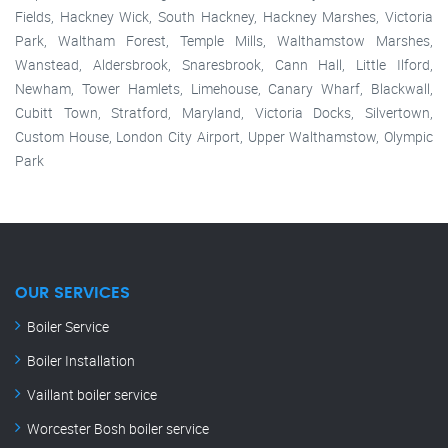
Fields, Hackney Wick, South Hackney, Hackney Marshes, Victoria
Park, Waltham Forest, Temple Mills, Walthamstow Marshes,
Wanstead, Aldersbrook, Snaresbrook, Cann Hall, Little Ilford,
Newham, Tower Hamlets, Limehouse, Canary Wharf, Blackwall,
Cubitt Town, Stratford, Maryland, Victoria Docks, Silvertown,
Custom House, London City Airport, Upper Walthamstow, Olympic
Park
OUR SERVICES
Boiler Service
Boiler Installation
Vaillant boiler service
Worcester Bosh boiler service