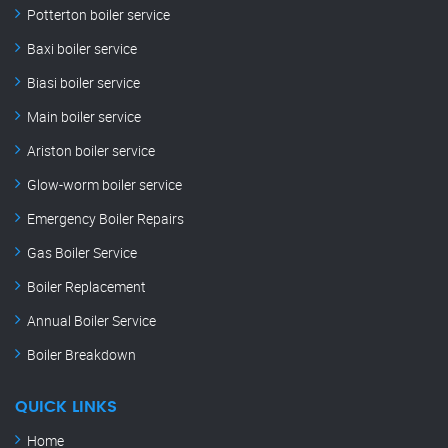
Potterton boiler service
Baxi boiler service
Biasi boiler service
Main boiler service
Ariston boiler service
Glow-worm boiler service
Emergency Boiler Repairs
Gas Boiler Service
Boiler Replacement
Annual Boiler Service
Boiler Breakdown
QUICK LINKS
Home