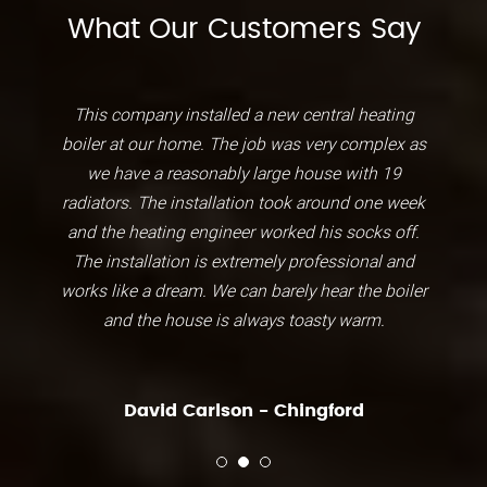
What Our Customers Say
This company installed a new central heating
boiler at our home. The job was very complex as
we have a reasonably large house with 19
radiators. The installation took around one week
and the heating engineer worked his socks off.
The installation is extremely professional and
works like a dream. We can barely hear the boiler
and the house is always toasty warm.
David Carlson - Chingford