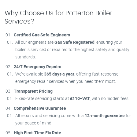
Why Choose Us for Potterton Boiler
Services?
Certified Gas Safe Engineers
All our engineers are
Gas Safe Registered
, ensuring your
boiler is serviced or repaired to the highest safety and quality
standards.
24/7 Emergency Repairs
We’re available
365 days a year
, offering fast-response
emergency repair services when you need them most.
Transparent Pricing
Fixed-rate servicing starts at
£110+VAT
, with no hidden fees.
Comprehensive Guarantee
All repairs and servicing come with a
12-month guarantee
for
your peace of mind.
High First-Time Fix Rate