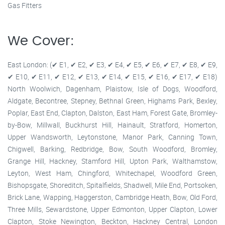
Gas Fitters
We Cover:
East London: (✔ E1, ✔ E2, ✔ E3, ✔ E4, ✔ E5, ✔ E6, ✔ E7, ✔ E8, ✔ E9,
✔ E10, ✔ E11, ✔ E12, ✔ E13, ✔ E14, ✔ E15, ✔ E16, ✔ E17, ✔ E18)
North Woolwich, Dagenham, Plaistow, Isle of Dogs, Woodford,
Aldgate, Becontree, Stepney, Bethnal Green, Highams Park, Bexley,
Poplar, East End, Clapton, Dalston, East Ham, Forest Gate, Bromley-
by-Bow, Millwall, Buckhurst Hill, Hainault, Stratford, Homerton,
Upper Wandsworth, Leytonstone, Manor Park, Canning Town,
Chigwell, Barking, Redbridge, Bow, South Woodford, Bromley,
Grange Hill, Hackney, Stamford Hill, Upton Park, Walthamstow,
Leyton, West Ham, Chingford, Whitechapel, Woodford Green,
Bishopsgate, Shoreditch, Spitalfields, Shadwell, Mile End, Portsoken,
Brick Lane, Wapping, Haggerston, Cambridge Heath, Bow, Old Ford,
Three Mills, Sewardstone, Upper Edmonton, Upper Clapton, Lower
Clapton, Stoke Newington, Beckton, Hackney Central, London