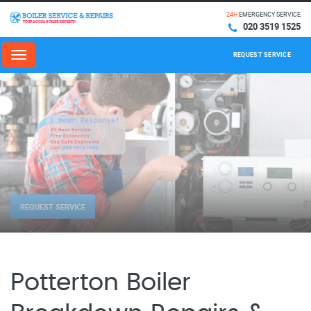
24H
EMERGENCY SERVICE
020 3519 1525
REQUEST SERVICE
Menu
REQUEST SERVICE
Potterton Boiler