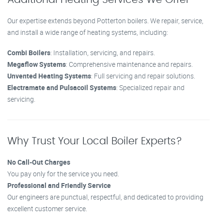
Our expertise extends beyond Potterton boilers. We repair, service,
and install a wide range of heating systems, including:
Combi Boilers
: Installation, servicing, and repairs.
Megaflow Systems
: Comprehensive maintenance and repairs.
Unvented Heating Systems
: Full servicing and repair solutions.
Electramate and Pulsacoil Systems
: Specialized repair and
servicing.
Why Trust Your Local Boiler Experts?
No Call-Out Charges
You pay only for the service you need.
Professional and Friendly Service
Our engineers are punctual, respectful, and dedicated to providing
excellent customer service.