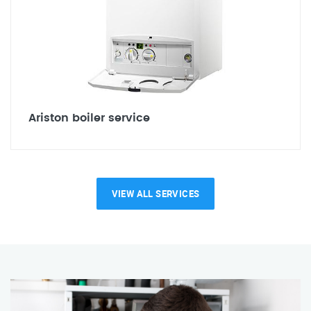
Ariston boiler service
VIEW ALL SERVICES