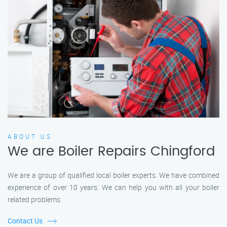
ABOUT US
We are Boiler Repairs Chingford
We are a group of qualified local boiler experts. We have combined
experience of over 10 years. We can help you with all your boiler
related problems.
Contact Us