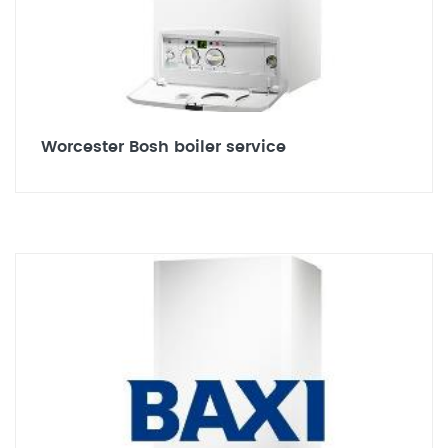
Worcester Bosh boiler service