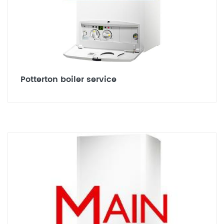
Potterton boiler service