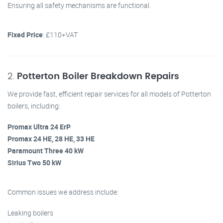
Ensuring all safety mechanisms are functional.
Fixed Price
: £110+VAT
2.
Potterton Boiler Breakdown Repairs
We provide fast, efficient repair services for all models of Potterton
boilers, including:
Promax Ultra 24 ErP
Promax 24 HE, 28 HE, 33 HE
Paramount Three 40 kW
Sirius Two 50 kW
Common issues we address include:
Leaking boilers