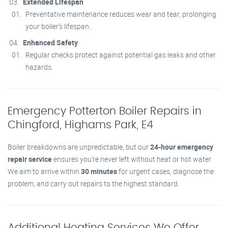
Extended Lifespan
Preventative maintenance reduces wear and tear, prolonging
your boiler’s lifespan.
Enhanced Safety
Regular checks protect against potential gas leaks and other
hazards.
Emergency Potterton Boiler Repairs in
Chingford, Highams Park, E4
Boiler breakdowns are unpredictable, but our
24-hour emergency
repair service
ensures you’re never left without heat or hot water.
We aim to arrive within
30 minutes
for urgent cases, diagnose the
problem, and carry out repairs to the highest standard.
Additional Heating Services We Offer